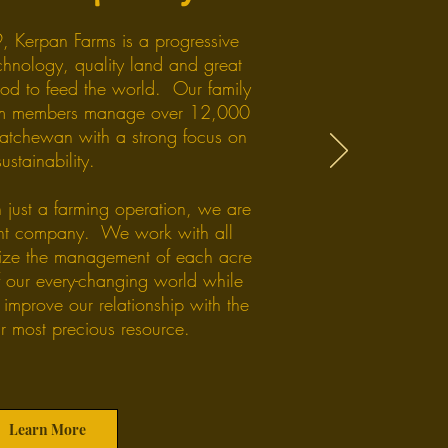
, Kerpan Farms is a progressive
chnology, quality land and great
od to feed the world. Our family
am members manage over 12,000
katchewan with a strong focus on
sustainability.
 just a farming operation, we are
t company. We work with all
mize the management of each acre
f our every-changing world while
 improve our relationship with the
ur most precious resource.
Learn More