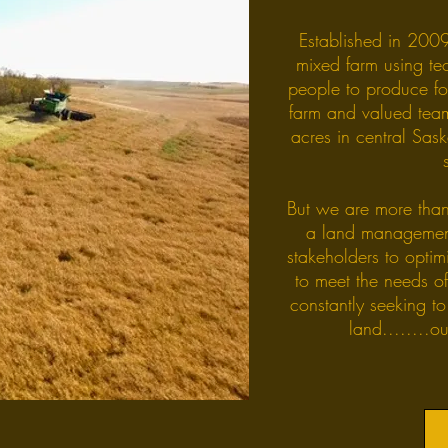
Established in 2009
mixed farm using te
people to produce fo
farm and valued te
acres in central Sas
But we are more than
a land managemen
stakeholders to opti
to meet the needs o
constantly seeking to
land........o