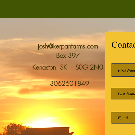
Conta
josh@kerpanfarms.com
Box 397
Kenaston. SK S0G 2N0
3062601849