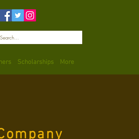
Log In
ners
Scholarships
More
 Company