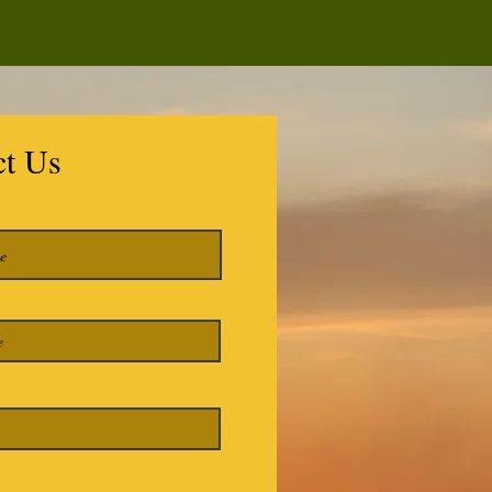
ct Us