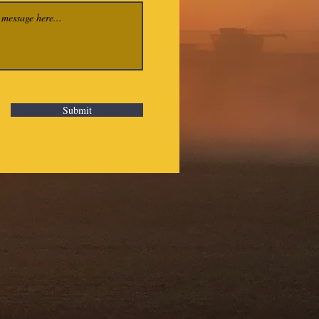
Submit