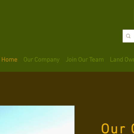
Home
Our Company
Join Our Team
Land Ow
Our