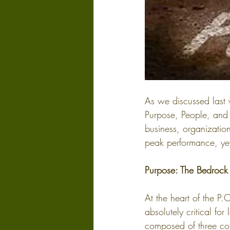
As we discussed last 
Purpose, People, and 
business, organization
peak performance, yet 
Purpose: The Bedrock
At the heart of the P.
absolutely critical f
composed of three co