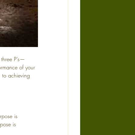
 three P’s—
ormance of your 
l to achieving 
rpose is 
pose is 