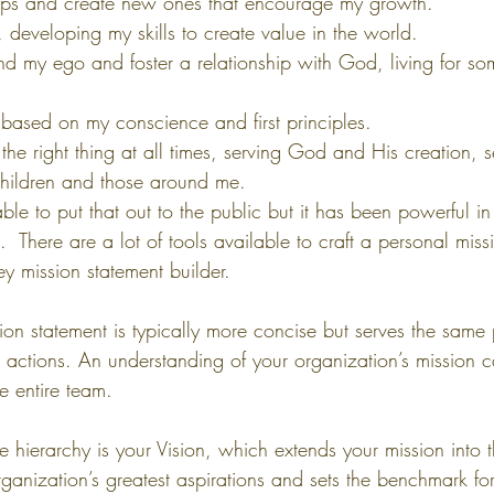
nships and create new ones that encourage my growth.
n, developing my skills to create value in the world.
cend my ego and foster a relationship with God, living for so
 based on my conscience and first principles.
the right thing at all times, serving God and His creation, s
hildren and those around me.
table to put that out to the public but it has been powerful i
u.  There are a lot of tools available to craft a personal miss
y mission statement builder.
ion statement is typically more concise but serves the same
 actions. An understanding of your organization’s mission 
he entire team.
e hierarchy is your Vision, which extends your mission into th
anization’s greatest aspirations and sets the benchmark fo