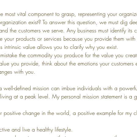
 the most vital component to grasp, representing your organiz
ganization exist? To answer this question, we must dig dee
and the customers we serve. Any business must identify its
 your products or services because you provide them with 
s intrinsic value allows you to clarify why you exist.
mistake the commodity you produce for the value you crea
value you provide, think about the emotions your customers 
hanges with you.
a well-defined mission can imbue individuals with a powerfu
 living at a peak level. My personal mission statement is a gu
or positive change in the world, a positive example for my c
tive and live a healthy lifestyle.