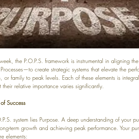
week, the P.O.P.S. framework is instrumental in aligning the
Processes—to create strategic systems that elevate the perf
, or family to peak levels. Each of these elements is integra
their relative importance varies significantly.
 of Success
O.P.S. system lies Purpose. A deep understanding of your pu
or long-term growth and achieving peak performance. Your pur
re elements: