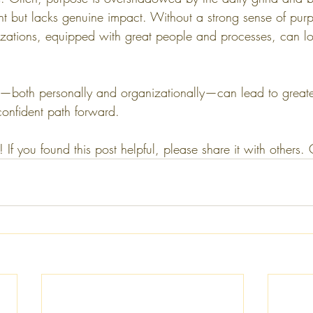
nt but lacks genuine impact. Without a strong sense of pur
zations, equipped with great people and processes, can los
—both personally and organizationally—can lead to greater
confident path forward.
 If you found this post helpful, please share it with others.