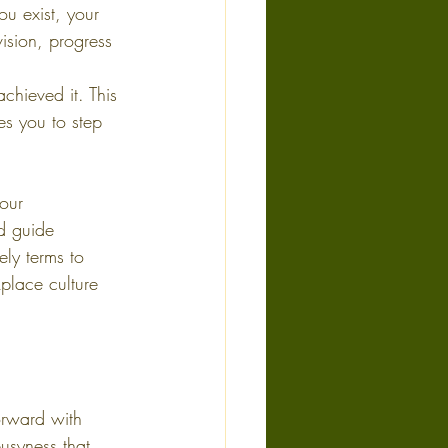
u exist, your 
ision, progress 
achieved it. This 
s you to step 
our 
d guide 
ly terms to 
place culture 
orward with 
usyness that 