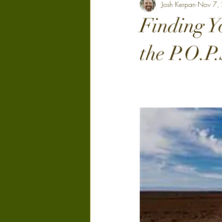
Josh Kerpan
Nov 7,
Finding Y
the P.O.P