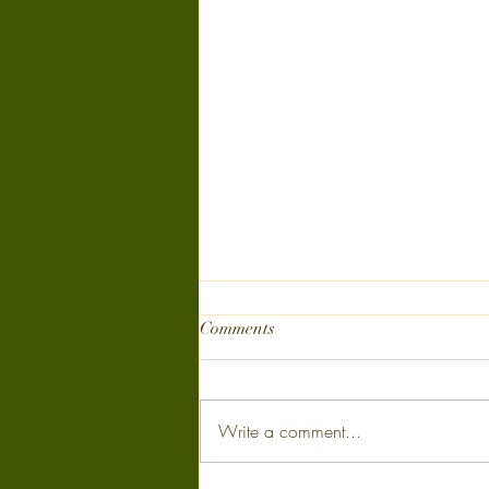
Comments
Write a comment...