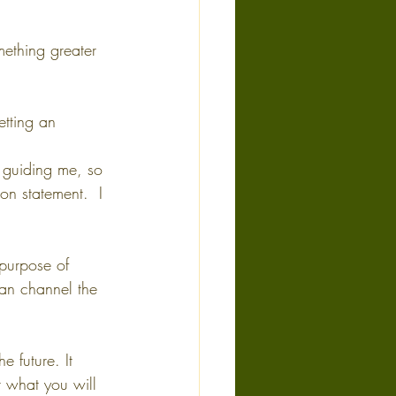
mething greater 
etting an 
n guiding me, so 
ion statement.  I 
 purpose of 
can channel the 
e future. It 
r what you will 