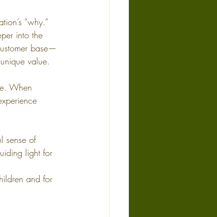
ation’s “why.” 
per into the 
 customer base—
unique value. 
te. When 
experience 
l sense of 
iding light for 
hildren and for 