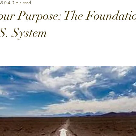
 2024
3 min read
our Purpose: The Foundatio
.S. System