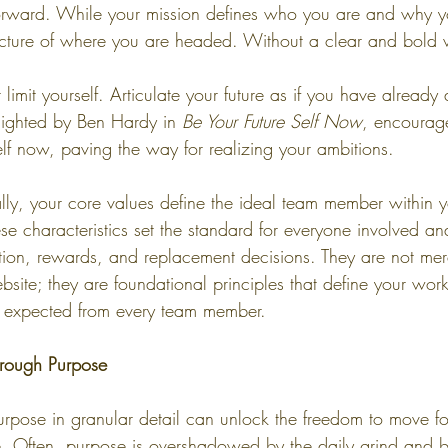
 forward. While your mission defines who you are and why yo
picture of where you are headed. Without a clear and bold v
limit yourself. Articulate your future as if you have already 
lighted by Ben Hardy in 
Be Your Future Self Now
, encourage
self now, paving the way for realizing your ambitions.
ally, your core values define the ideal team member within y
se characteristics set the standard for everyone involved an
ntion, rewards, and replacement decisions. They are not mere
site; they are foundational principles that define your work
 expected from every team member.
hrough Purpose
rpose in granular detail can unlock the freedom to move f
e. Often, purpose is overshadowed by the daily grind and b