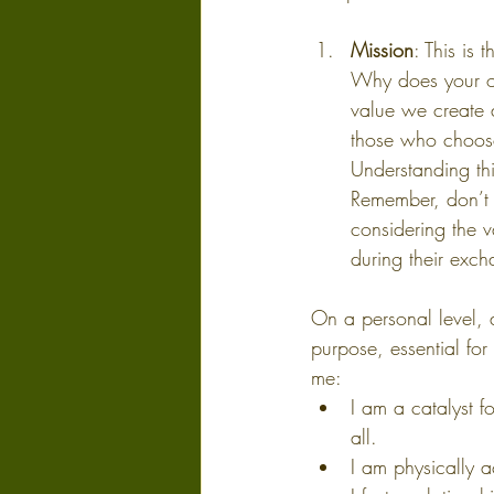
Mission
: This is
Why does your or
value we create 
those who choose
Understanding thi
Remember, don’t 
considering the 
during their exc
On a personal level, 
purpose, essential for
me:
I am a catalyst f
all.
I am physically ac