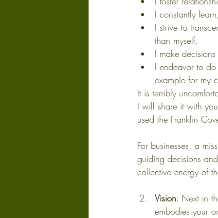
I foster relatio
I constantly lear
I strive to trans
than myself.
I make decisions
I endeavor to do 
example for my c
It is terribly uncomfor
I will share it with yo
used the Franklin Cove
For businesses, a miss
guiding decisions and
collective energy of t
Vision
: Next in th
embodies your org