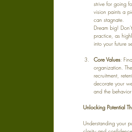
strive for going
vision paints a 
can stagnate.
Dream big! Don’t 
practice, as high
into your future 
Core Values
: Fin
organization. The
recruitment, rete
decorate your web
and the behavior
Unlocking Potential T
Understanding your pu
clarity and confidenc