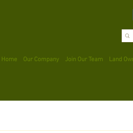
Home
Our Company
Join Our Team
Land Ow