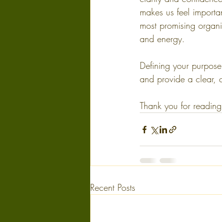
makes us feel importa
most promising organi
and energy.
Defining your purpose
and provide a clear, 
Thank you for reading!
Recent Posts