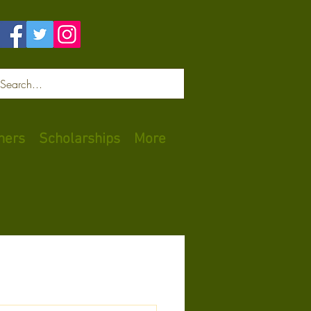
Log In
ners
Scholarships
More