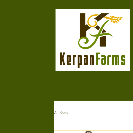
All Posts