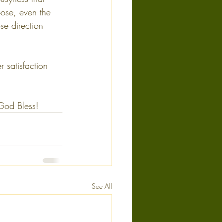
pose, even the 
e direction 
 satisfaction 
 God Bless!
See All